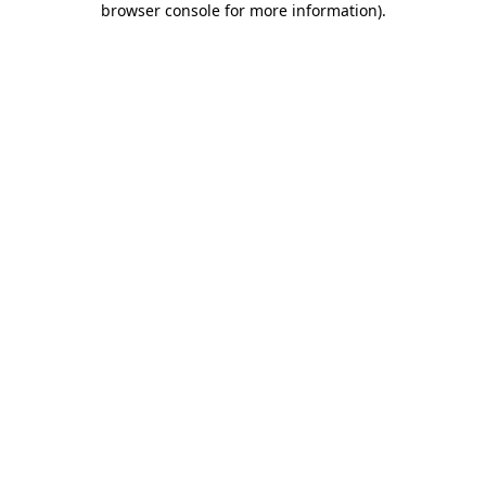
browser console for more information)
.