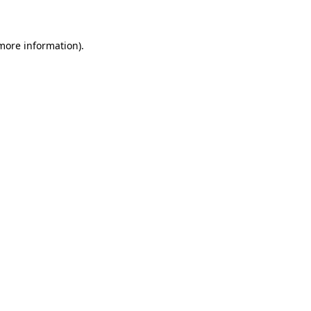
 more information)
.