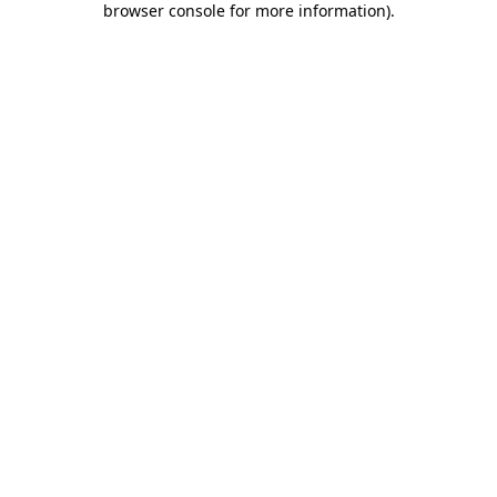
browser console for more information)
.