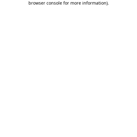
browser console for more information)
.