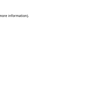
 more information)
.