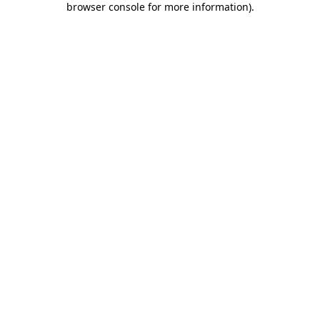
browser console for more information)
.