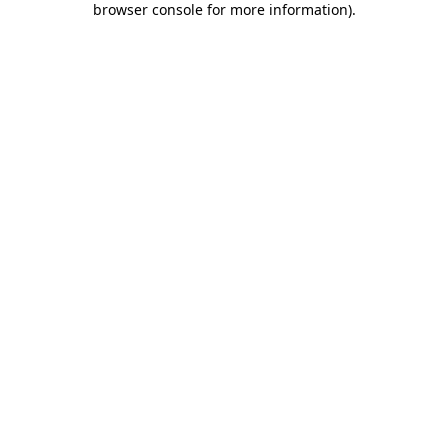
browser console for more information)
.