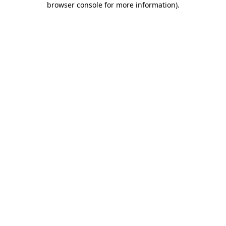
browser console for more information)
.