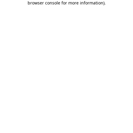
browser console for more information)
.