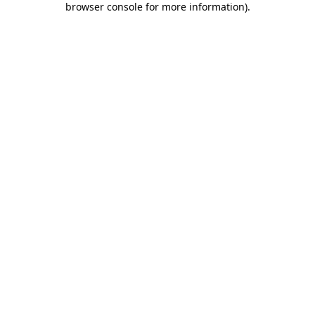
browser console for more information)
.