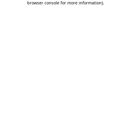
browser console for more information)
.