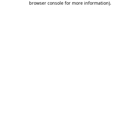
browser console for more information)
.