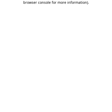
browser console for more information)
.