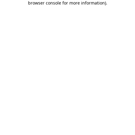
browser console for more information)
.