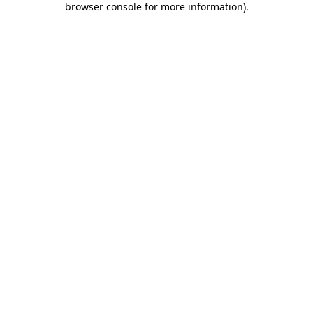
browser console for more information)
.