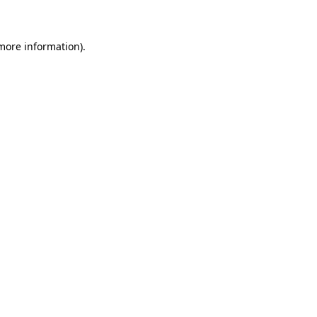
 more information)
.