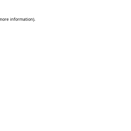
 more information)
.