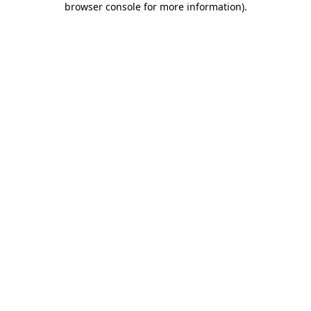
browser console for more information)
.