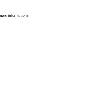
 more information)
.