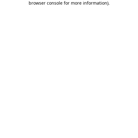
browser console for more information)
.