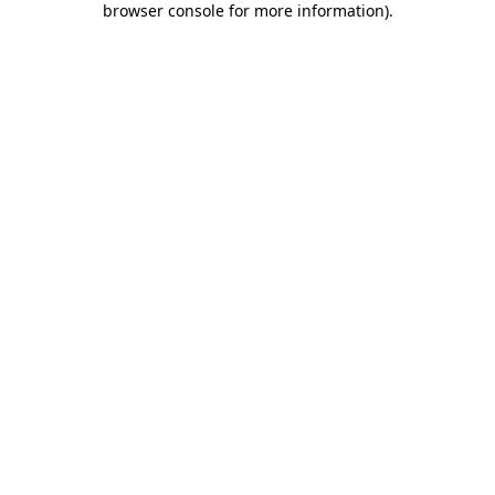
browser console for more information)
.