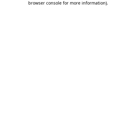
browser console for more information)
.