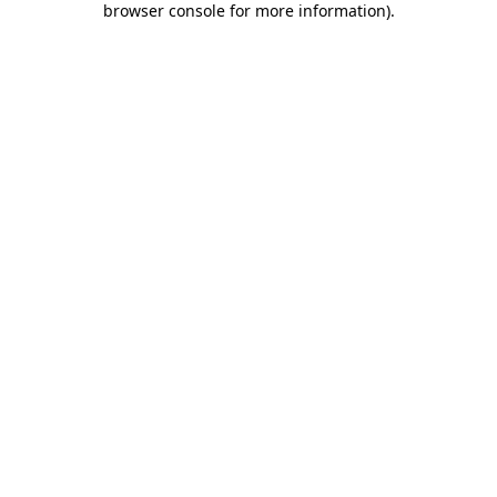
browser console for more information)
.