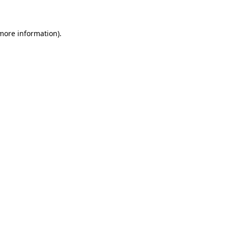
 more information)
.