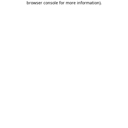
browser console for more information)
.