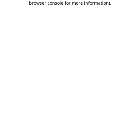
browser console for more information)
.