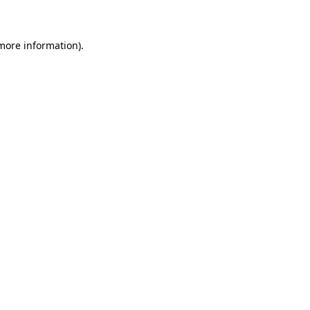
 more information)
.