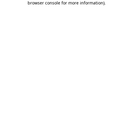
browser console for more information)
.