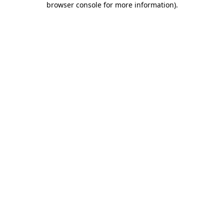
browser console for more information)
.