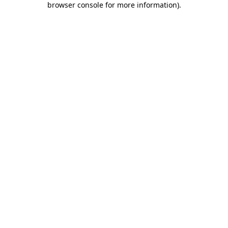
browser console for more information)
.