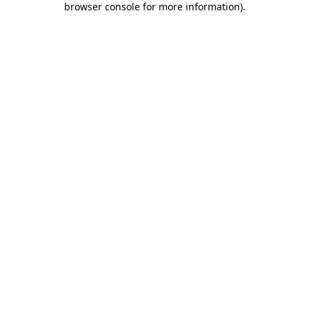
browser console for more information)
.