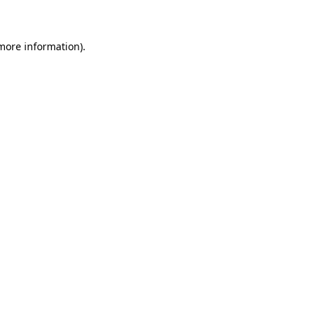
 more information)
.