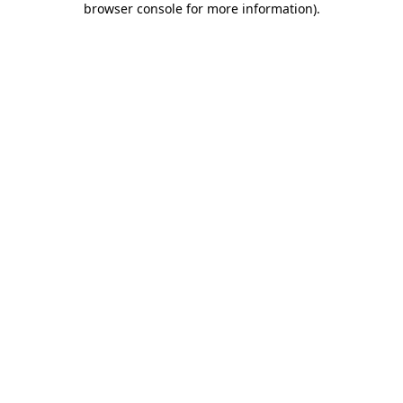
browser console for more information)
.