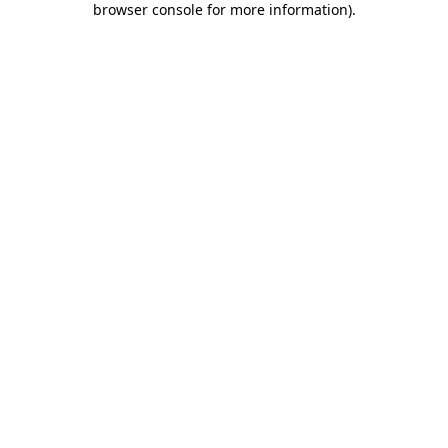
browser console for more information)
.