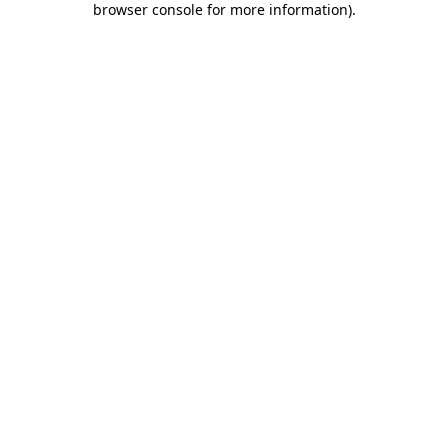
browser console for more information)
.