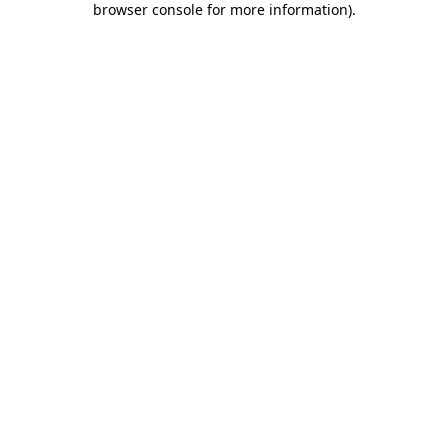
browser console for more information)
.