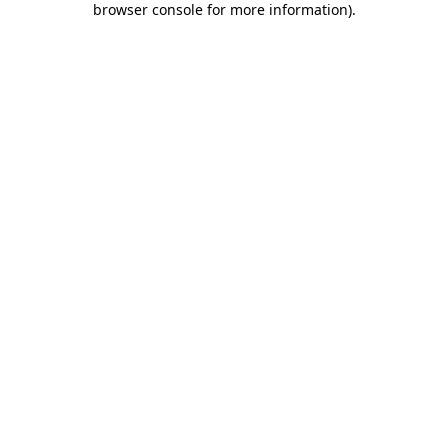
browser console for more information)
.