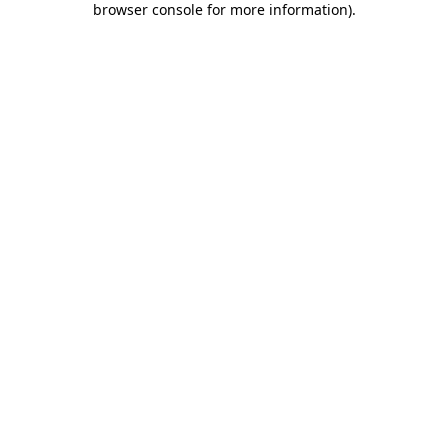
browser console for more information)
.