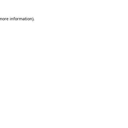
 more information)
.