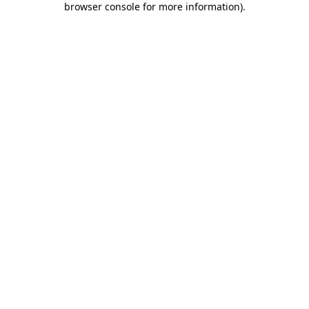
browser console for more information)
.