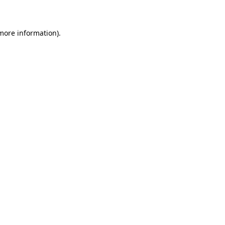
 more information)
.