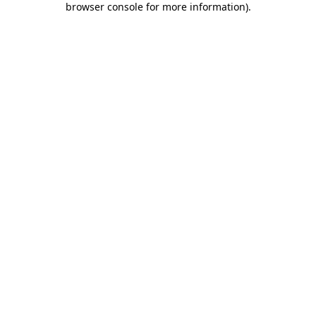
browser console for more information)
.