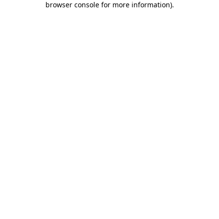
browser console for more information)
.