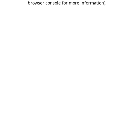
browser console for more information)
.