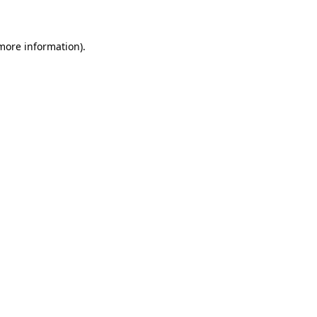
 more information)
.