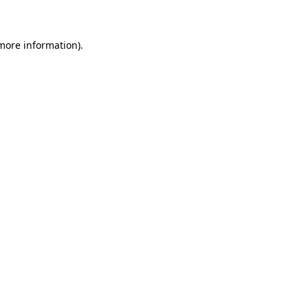
 more information)
.