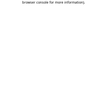
browser console for more information)
.