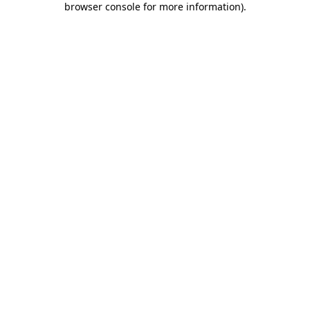
browser console for more information)
.