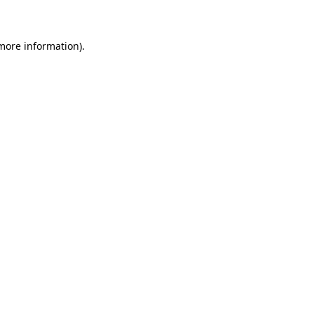
 more information)
.