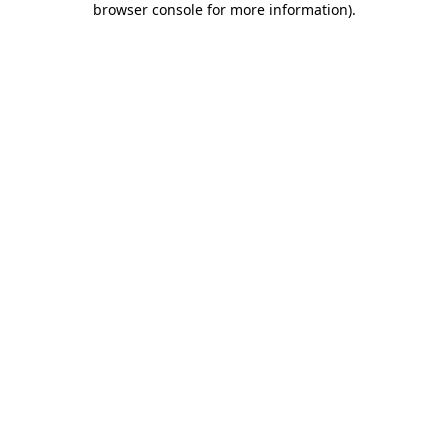
browser console for more information)
.